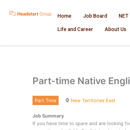
Skip
to
Home
Job Board
NET 
content
Life and Career
About Us
Part-time Native Engl
Part Time
New Territories East
Job Summary
If you have time to spare and are looking for