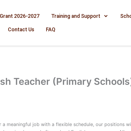
Grant 2026-2027
Training and Support
Scho
Contact Us
FAQ
ish Teacher (Primary Schools
 a meaningful job with a flexible schedule, our positions wil