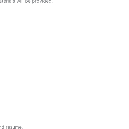
terials will be provided.
and resume.