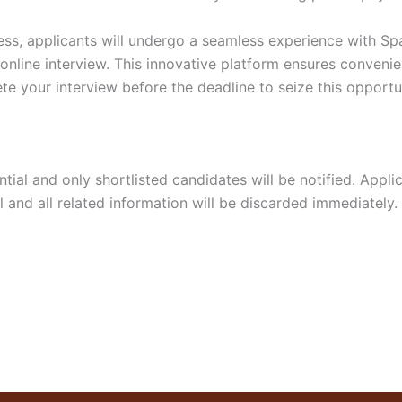
ss, applicants will undergo a seamless experience with Spar
 online interview. This innovative platform ensures convenie
te your interview before the deadline to seize this opportu
dential and only shortlisted candidates will be notified. App
 and all related information will be discarded immediately.