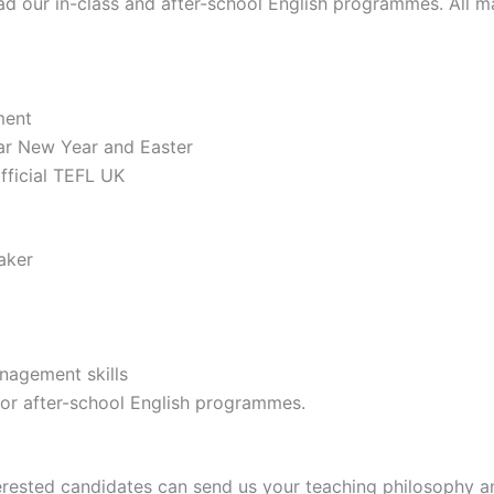
ead our in-class and after-school English programmes. All ma
ment
nar New Year and Easter
ficial TEFL UK
aker
nagement skills
s or after-school English programmes.
terested candidates can send us your teaching philosophy 