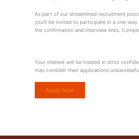
As part of our streamlined recruitment proce
you’ll be invited to participate in a one-way
the confirmation and interview links. Comple
Your interest will be treated in strict confi
may consider their applications unsuccessful
Apply Now