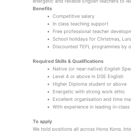
energetic and reliable English teachers to l
Benefits
Competitive salary
In class teaching support
Free professional teacher develop
School holidays for Christmas, Lu
Discounted TEFL programmes by of
Required Skills & Qualifications
Native (or near-native) English Spe
Level 4 or above in DSE English
Higher Diploma student or above
Energetic with strong work ethic
Excellent organisation and time ma
With experience in leading in-clas
To apply
We hold positions all across Hong Kong. In