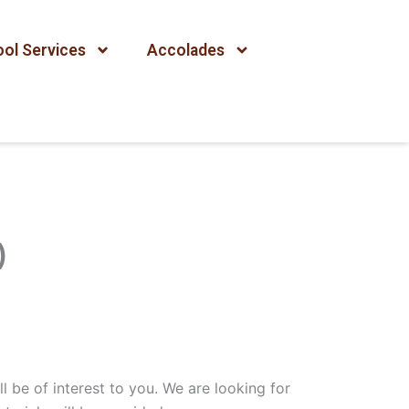
ol Services
Accolades
)
l be of interest to you. We are looking for