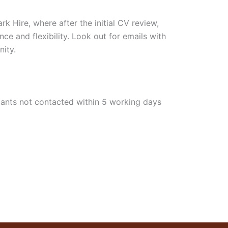
k Hire, where after the initial CV review,
nce and flexibility. Look out for emails with
nity.
licants not contacted within 5 working days